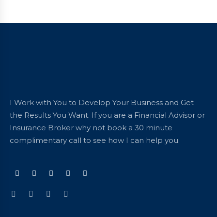
I Work with You to Develop Your Business and Get
the Results You Want. If you are a Financial Advisor or
Insurance Broker why not book a 30 minute
complimentary call to see how I can help you.