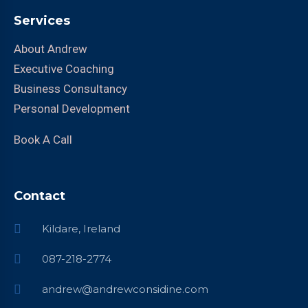
Services
About Andrew
Executive Coaching
Business Consultancy
Personal Development
Book A Call
Contact
Kildare, Ireland
087-218-2774
andrew@andrewconsidine.com