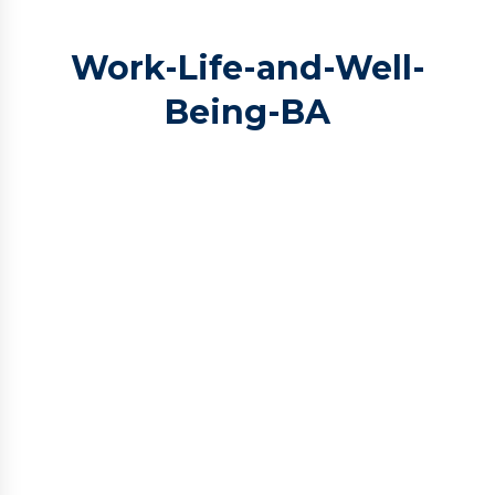
Work-Life-and-Well-
Being-BA