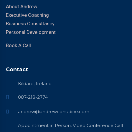
About Andrew
Executive Coaching
Business Consultancy
Personal Development
Book A Call
Contact
Kildare, Ireland
087-218-2774
andrew@andrewconsidine.com
Appointment in Person, Video Conference Call