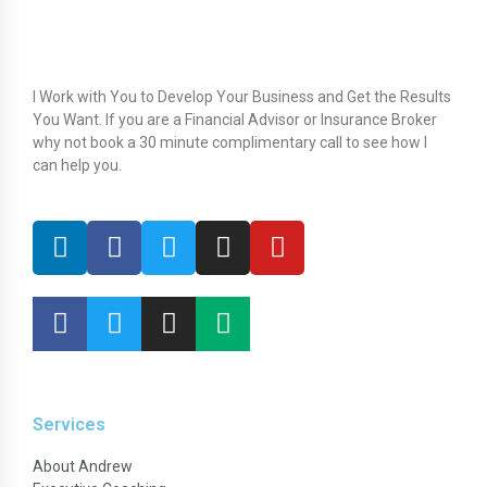
I Work with You to Develop Your Business and Get the Results
You Want. If you are a Financial Advisor or Insurance Broker
why not book a 30 minute complimentary call to see how I
can help you.
Services
About Andrew