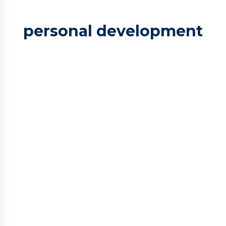
personal development