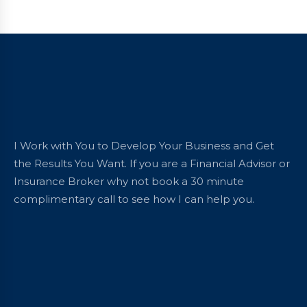
I Work with You to Develop Your Business and Get
the Results You Want. If you are a Financial Advisor or
Insurance Broker why not book a 30 minute
complimentary call to see how I can help you.