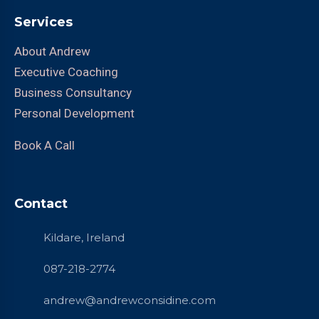
Services
About Andrew
Executive Coaching
Business Consultancy
Personal Development
Book A Call
Contact
Kildare, Ireland
087-218-2774
andrew@andrewconsidine.com