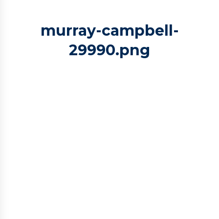
murray-campbell-
29990.png