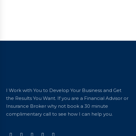
I Work with You to Develop Your Business and Get
the Results You Want. If you are a Financial Advisor or
Insurance Broker why not book a 30 minute
complimentary call to see how I can help you.