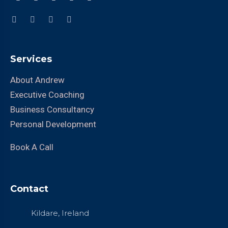
Services
About Andrew
Executive Coaching
Business Consultancy
Personal Development
Book A Call
Contact
Kildare, Ireland