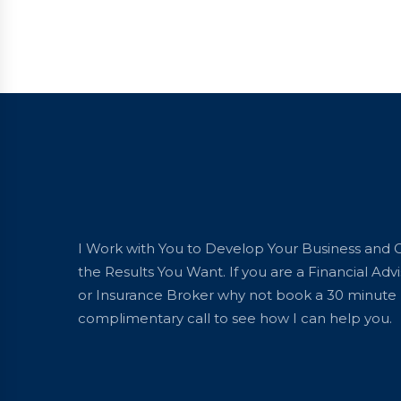
I Work with You to Develop Your Business and 
the Results You Want. If you are a Financial Advi
or Insurance Broker why not book a 30 minute
complimentary call to see how I can help you.