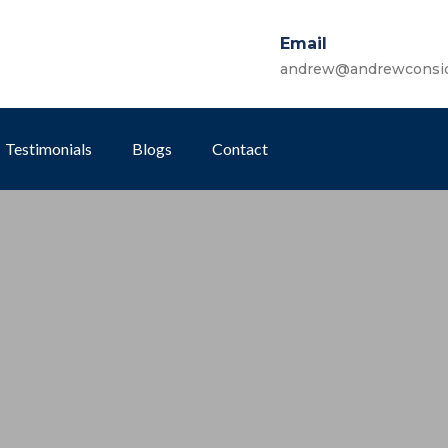
Email
andrew@andrewconsi
Testimonials
Blogs
Contact