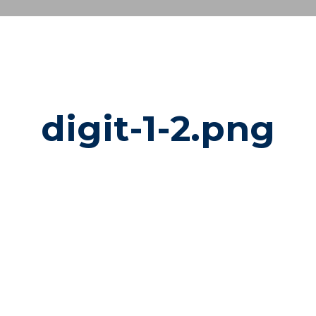
digit-1-2.png