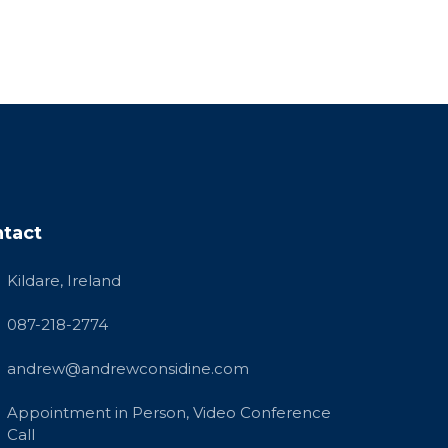
tact
Kildare, Ireland
087-218-2774
andrew@andrewconsidine.com
Appointment in Person, Video Conference
Call