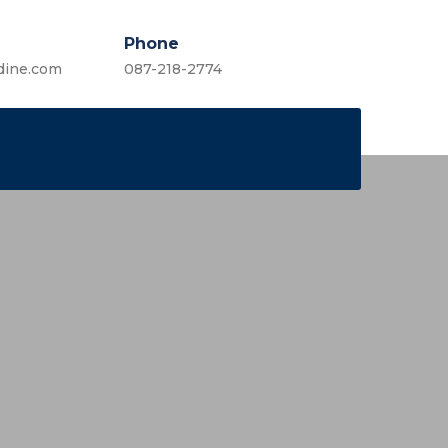
Phone
dine.com
087-218-2774