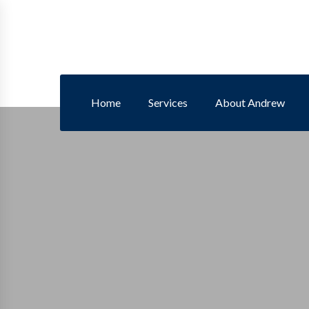
Home
Services
About Andrew