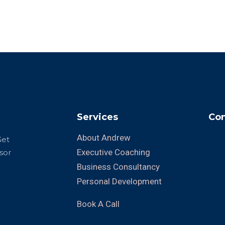
Services
Con
About Andrew
Get
Executive Coaching
sor
Business Consultancy
Personal Development
Book A Call