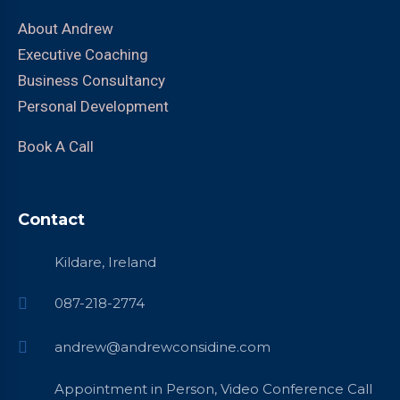
About Andrew
Executive Coaching
Business Consultancy
Personal Development
Book A Call
Contact
Kildare, Ireland
087-218-2774
andrew@andrewconsidine.com
Appointment in Person, Video Conference Call