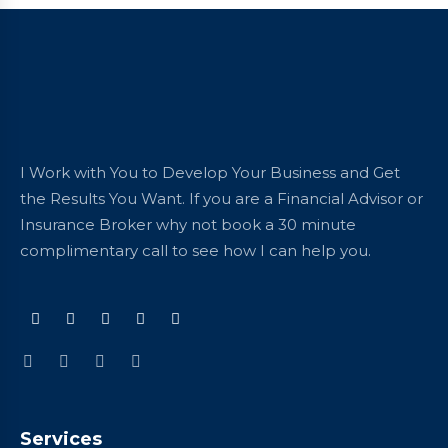
I Work with You to Develop Your Business and Get
the Results You Want. If you are a Financial Advisor or
Insurance Broker why not book a 30 minute
complimentary call to see how I can help you.
Services