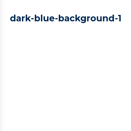
dark-blue-background-1