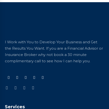
I Work with You to Develop Your Business and Get
the Results You Want. If you are a Financial Advisor or
Insurance Broker why not book a 30 minute
complimentary call to see how I can help you.
Services