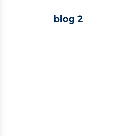
blog 2