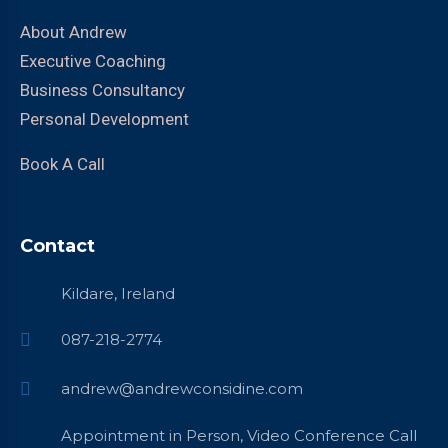
About Andrew
Executive Coaching
Business Consultancy
Personal Development
Book A Call
Contact
Kildare, Ireland
087-218-2774
andrew@andrewconsidine.com
Appointment in Person, Video Conference Call