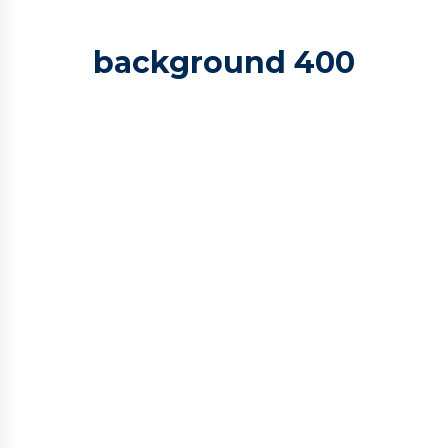
background 400