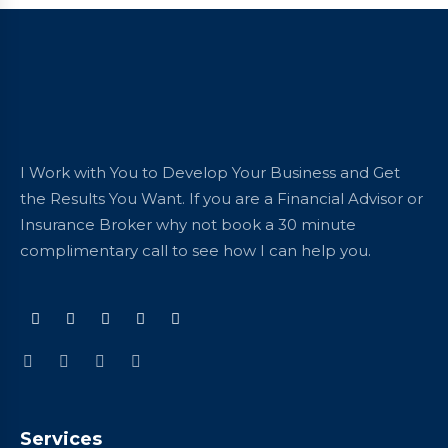
I Work with You to Develop Your Business and Get
the Results You Want. If you are a Financial Advisor or
Insurance Broker why not book a 30 minute
complimentary call to see how I can help you.
Services