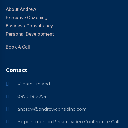
About Andrew
Executive Coaching
Business Consultancy
Personal Development
Book A Call
Contact
Kildare, Ireland
087-218-2774
andrew@andrewconsidine.com
Appointment in Person, Video Conference Call