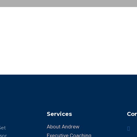
Services
Con
About Andrew
Get
Executive Coaching
sor