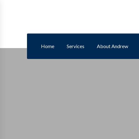
Home
Services
About Andrew