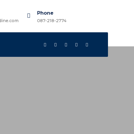
Phone
dine.com
087-218-2774