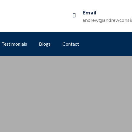
Email
andrew@andrewconsi
Testimonials
Blogs
Contact