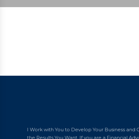
I Work with You to Develop Your Business and 
the Results You Want. If you are a Financial Advi